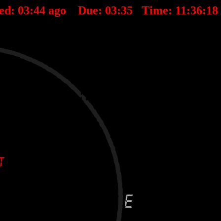
ed:
03
:
44
ago Due:
03
:
35
Time:
11:36:1