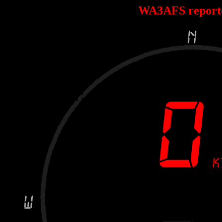
WA3AFS report