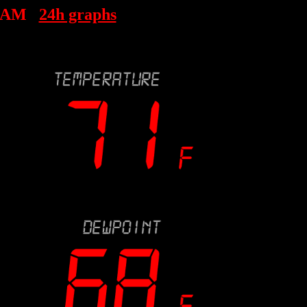
8 AM
24h graphs