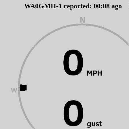
WA0GMH-1 reported:
00
:
08
ago 