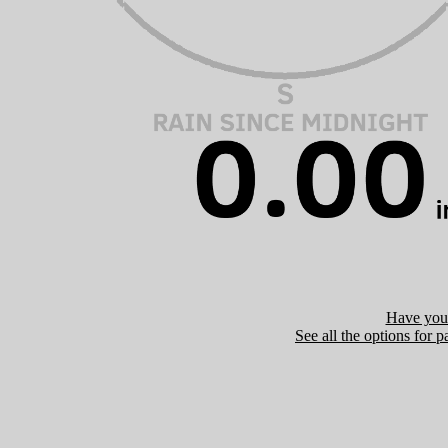
Have you 
See all the options for p