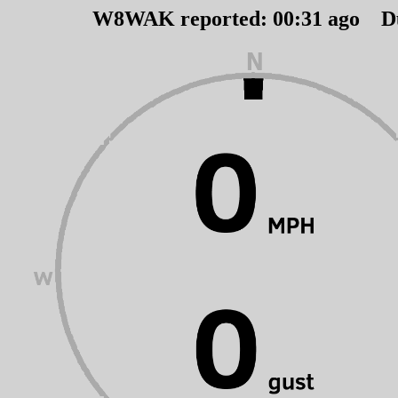
W8WAK reported:
00
:
31
ago D