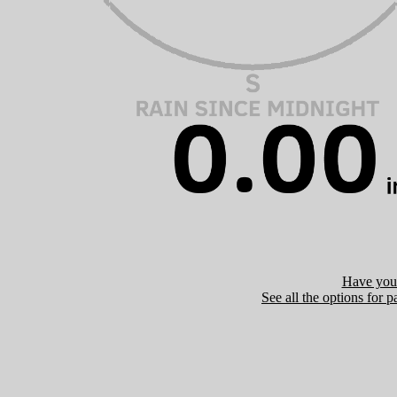
Have you 
See all the options for p