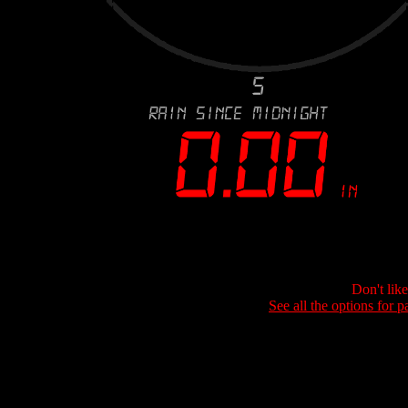
Don't lik
See all the options for p