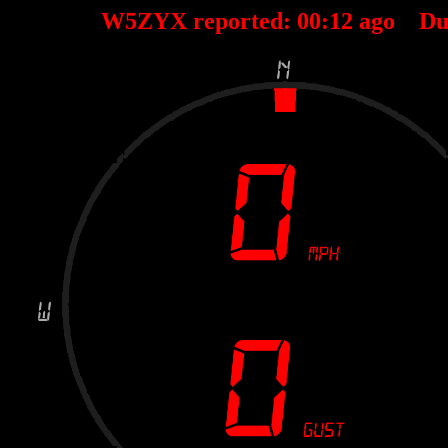
W5ZYX reported:
00
:
12
ago Du