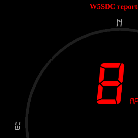
W5SDC report