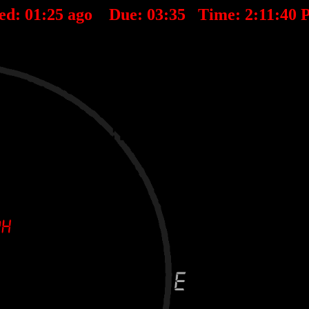
ed:
01
:
25
ago Due:
03
:
35
Time:
2:11:40