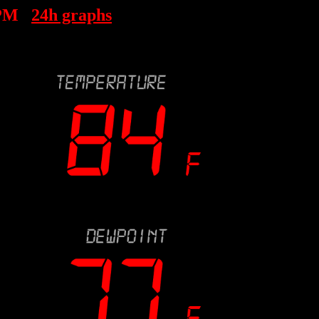
 PM
24h graphs