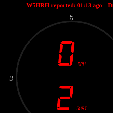
W5HRH reported:
01
:
13
ago D