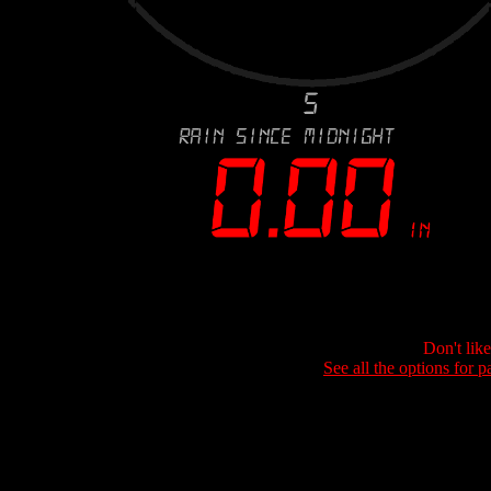
Don't lik
See all the options for p