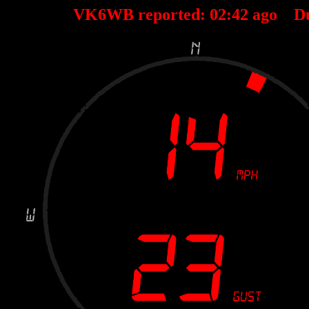
VK6WB reported:
02
:
42
ago D