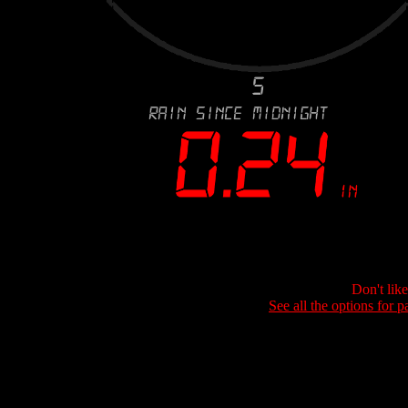
Don't lik
See all the options for p