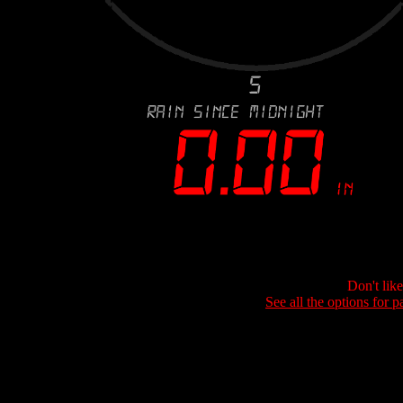
Don't lik
See all the options for p