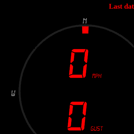
Last dat