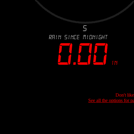
Don't lik
See all the options for p