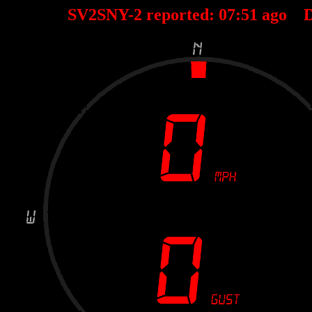
SV2SNY-2 reported:
07
:
51
ago D