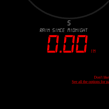
Don't lik
See all the options for p