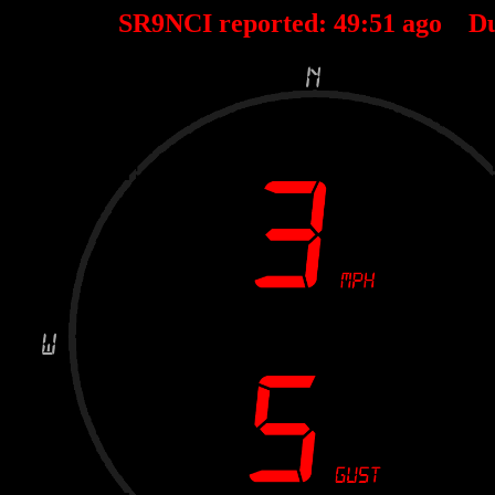
SR9NCI reported:
49
:
51
ago D