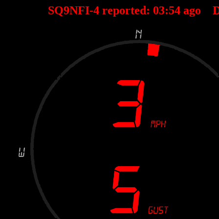
SQ9NFI-4 reported:
03
:
54
ago D