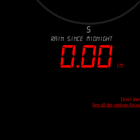
Don't lik
See all the options for p