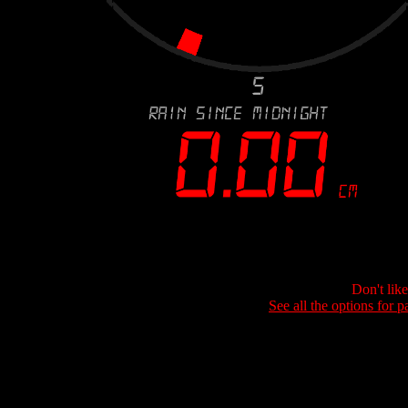
Don't lik
See all the options for p