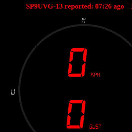
SP9UVG-13 reported:
07
:
26
ago 