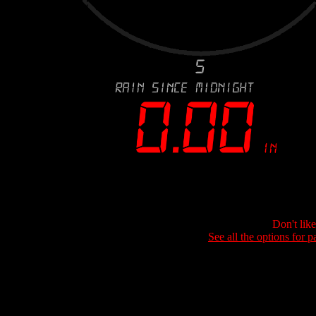
Don't lik
See all the options for p