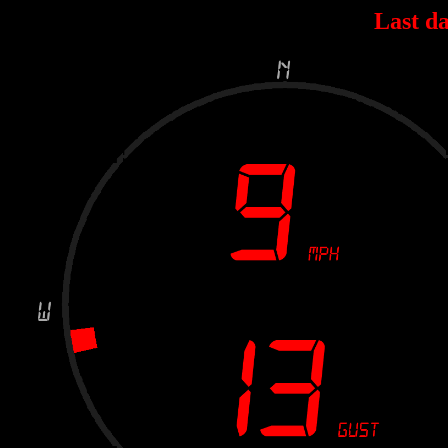
Last da