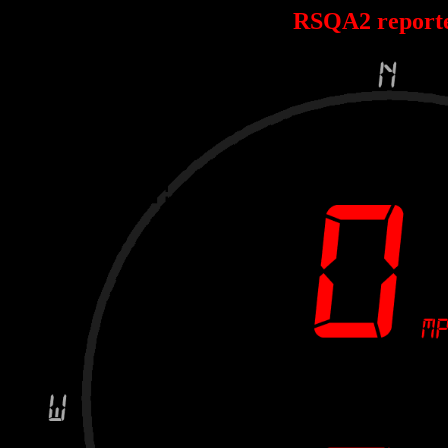
RSQA2 report