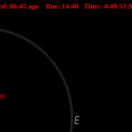
ed:
06
:
45
ago Due:
14
:
40
Time:
4:49:53