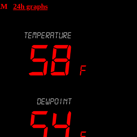
 AM
24h graphs