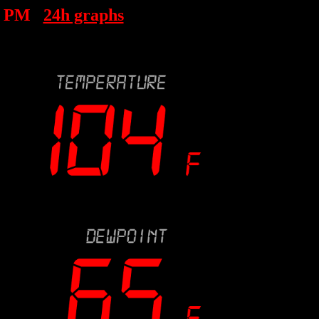
4 PM
24h graphs