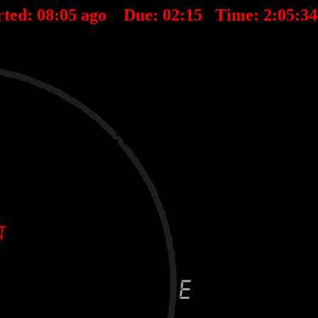
rted:
08
:
05
ago Due:
02
:
15
Time:
2:05:3