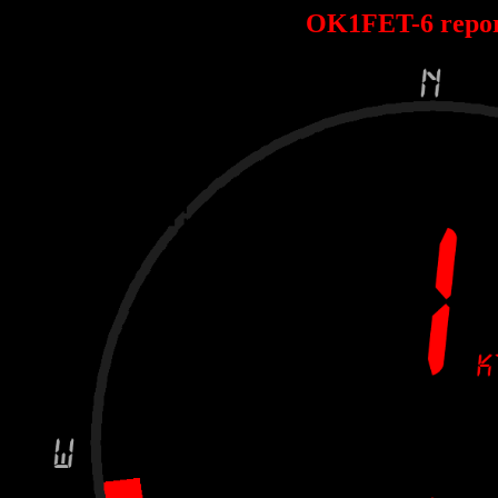
OK1FET-6 repo