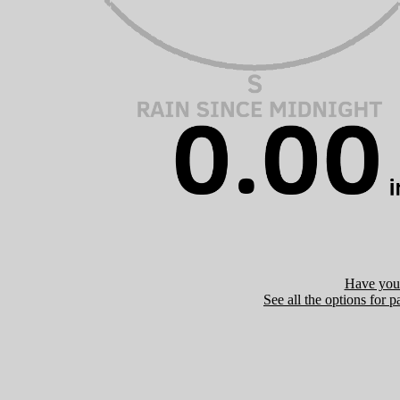
Have you 
See all the options for p