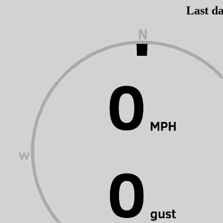
Last da