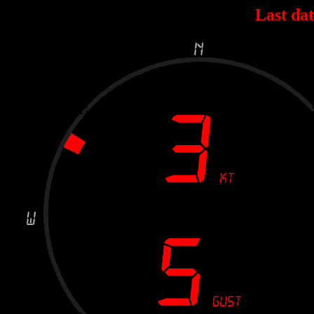
Last dat