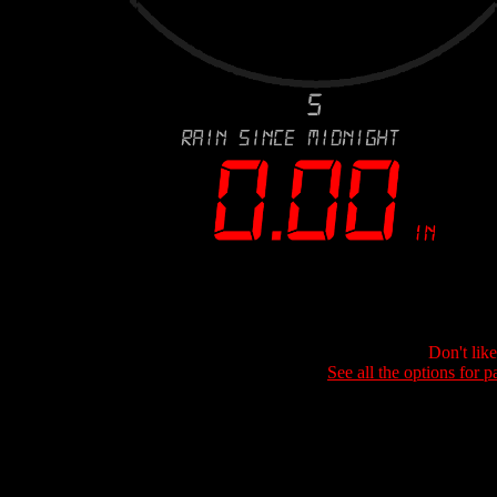
Don't lik
See all the options for p