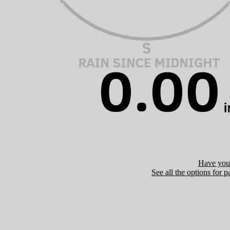
Have you 
See all the options for p