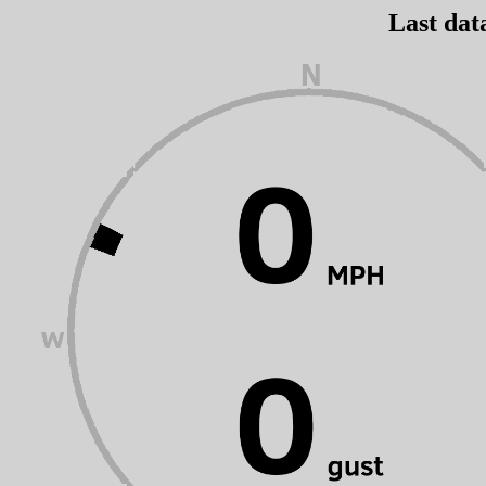
Last dat