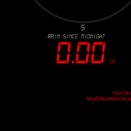
Don't lik
See all the options for p