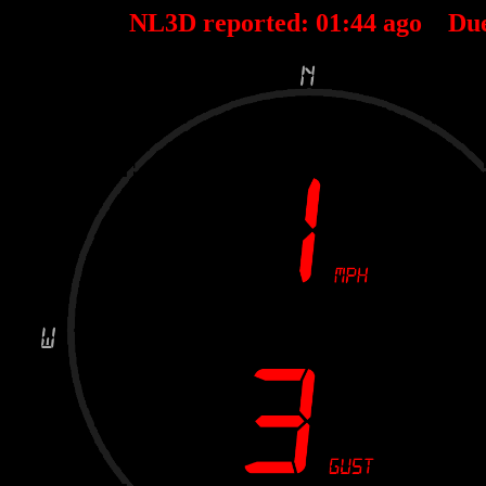
NL3D reported:
01
:
44
ago Du