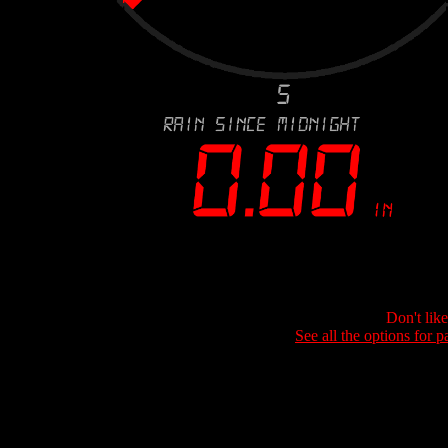
Don't lik
See all the options for p