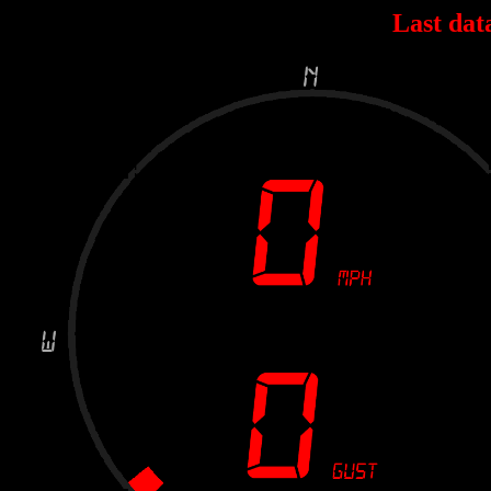
Last dat