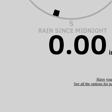
Have you 
See all the options for p