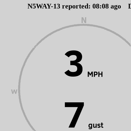
N5WAY-13 reported:
08
:
08
ago D