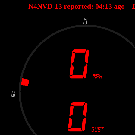
N4NVD-13 reported:
04
:
13
ago D