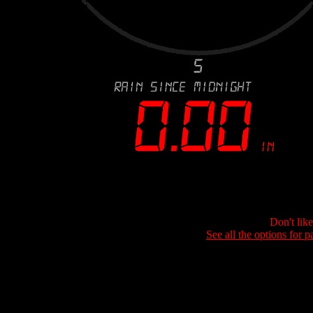
Don't lik
See all the options for p