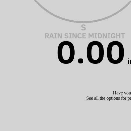
Have you 
See all the options for p