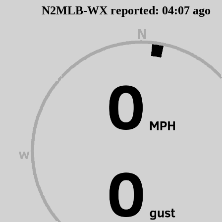
N2MLB-WX reported:
04
:
07
ago 