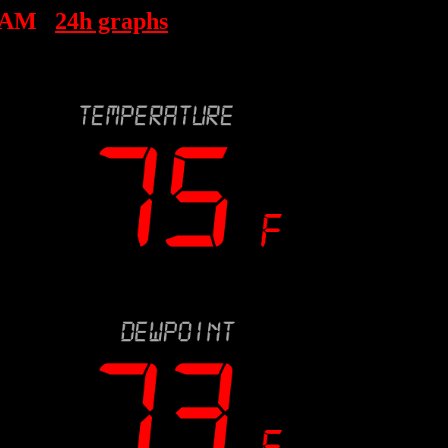
6 AM
24h graphs