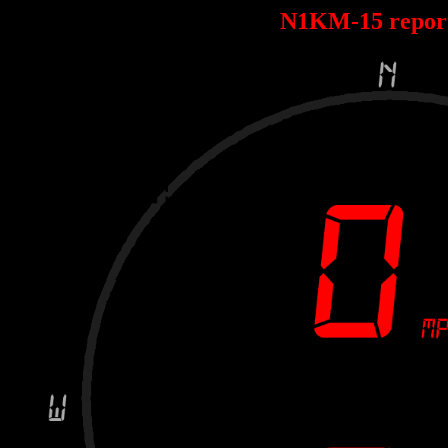
N1KM-15 repor