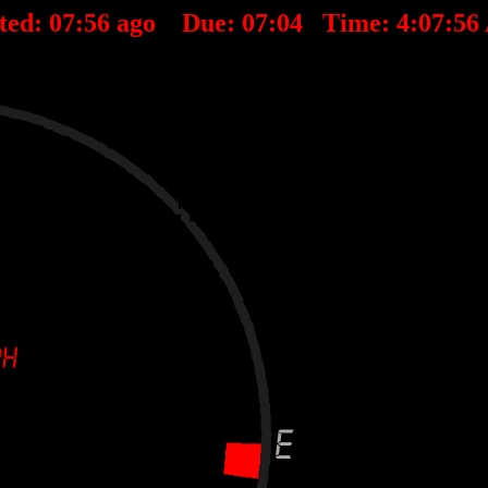
ted:
07
:
56
ago Due:
07
:
04
Time:
4:07:5