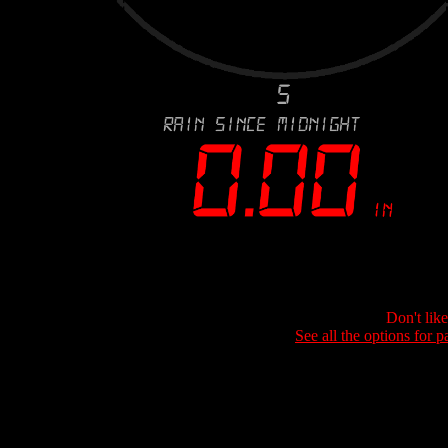
Don't lik
See all the options for p