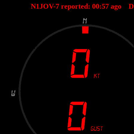
N1JOV-7 reported:
00
:
57
ago D