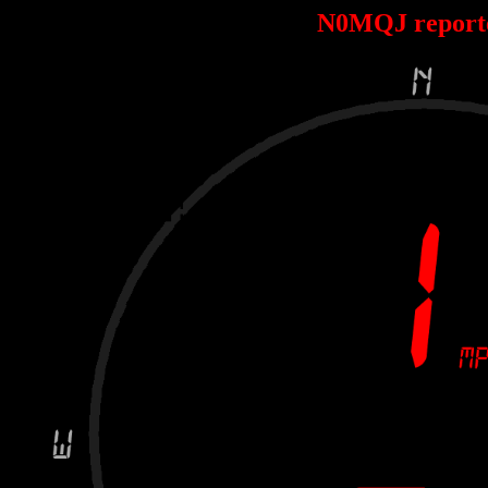
N0MQJ report