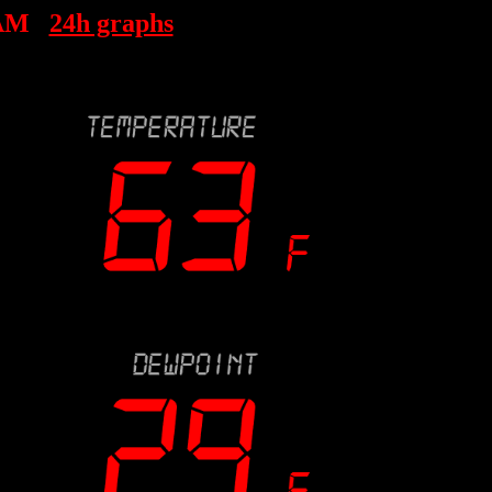
 AM
24h graphs