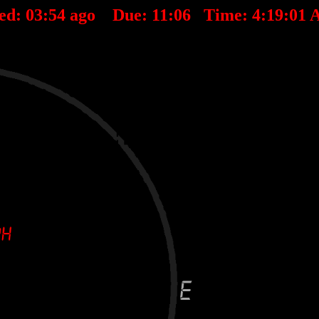
ed:
03
:
54
ago Due:
11
:
06
Time:
4:19:01