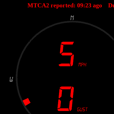
MTCA2 reported:
09
:
23
ago D