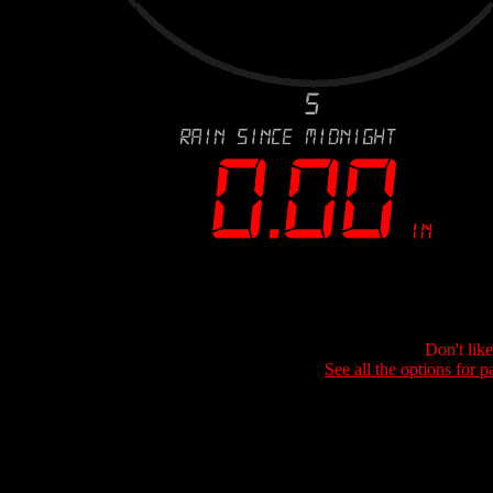
Don't lik
See all the options for p