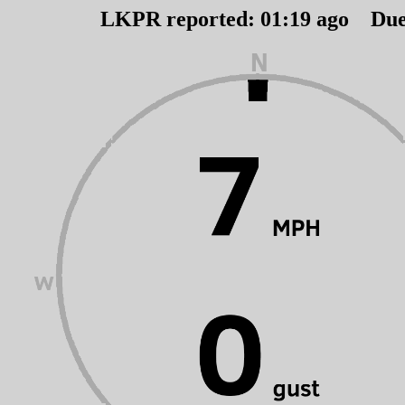
LKPR reported:
01
:
19
ago Du