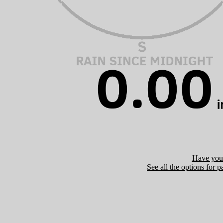
Have you 
See all the options for p