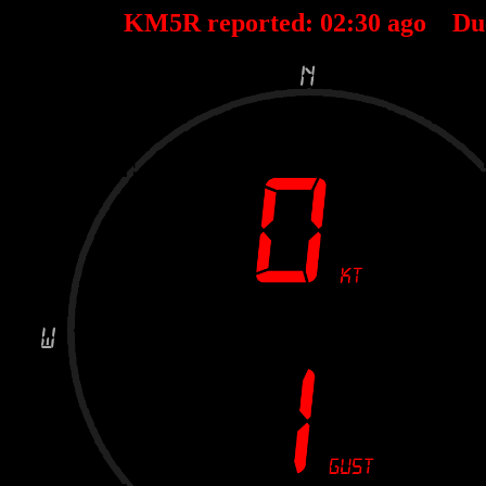
KM5R reported:
02
:
30
ago Du