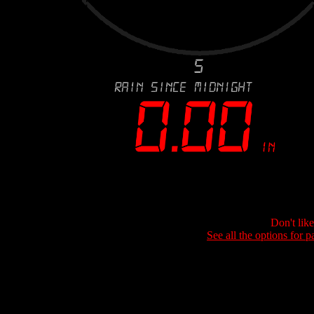
Don't lik
See all the options for p