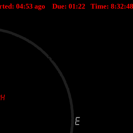
rted:
04
:
53
ago Due:
01
:
22
Time:
8:32:4