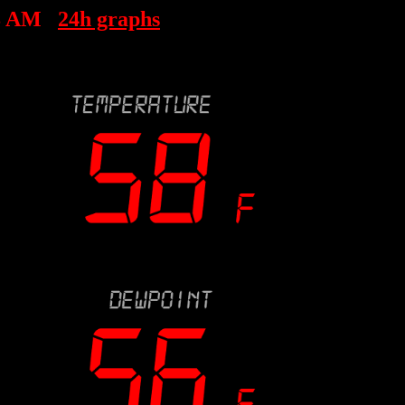
8 AM
24h graphs