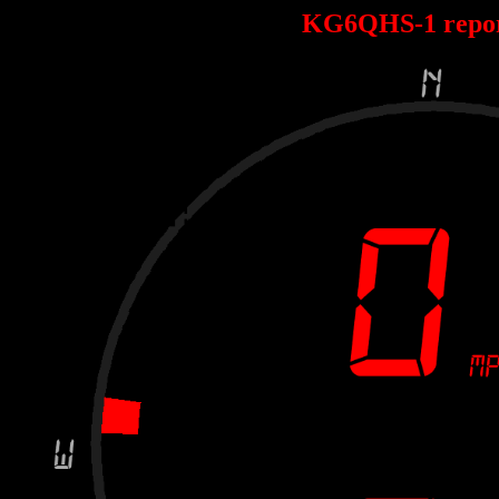
KG6QHS-1 repo