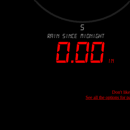
Don't lik
See all the options for p