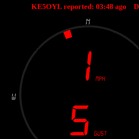
KE5OYL reported:
03
:
48
ago D