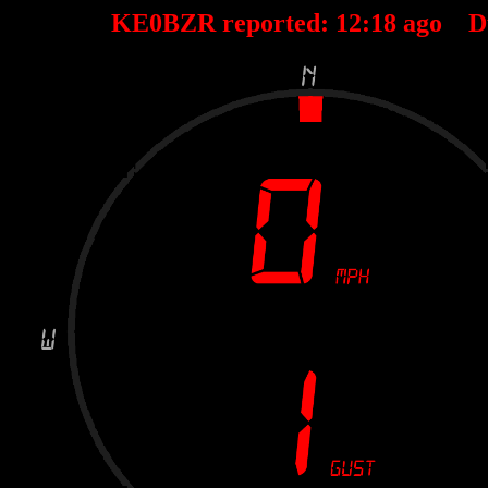
KE0BZR reported:
12
:
18
ago D