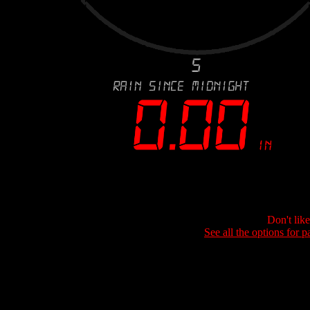
Don't lik
See all the options for p