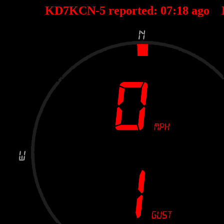
KD7KCN-5 reported:
07
:
18
ago 