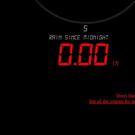
Don't lik
See all the options for p