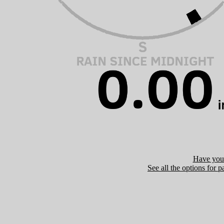
Have you 
See all the options for p