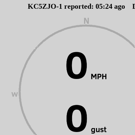
KC5ZJO-1 reported:
05
:
24
ago 