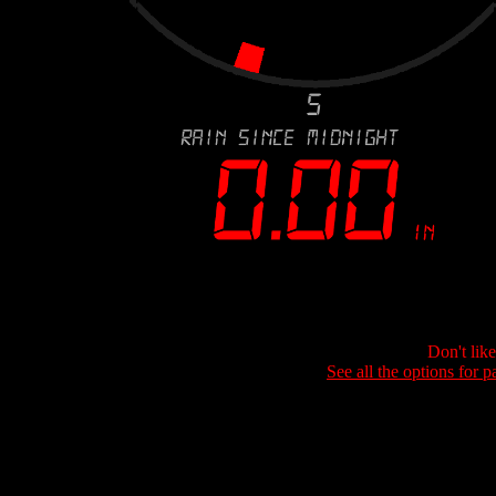
Don't lik
See all the options for p