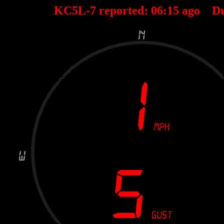
KC5L-7 reported:
06
:
15
ago D