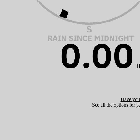
Have you 
See all the options for p