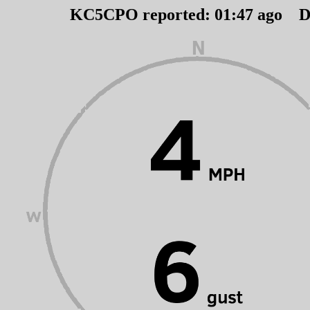
KC5CPO reported:
01
:
47
ago D