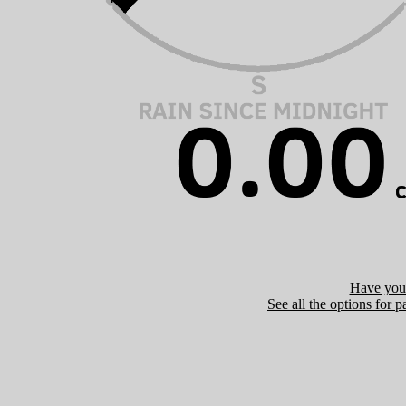
Have you 
See all the options for p