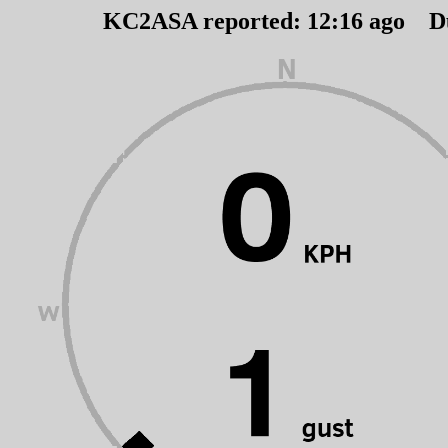
KC2ASA reported:
12
:
16
ago D