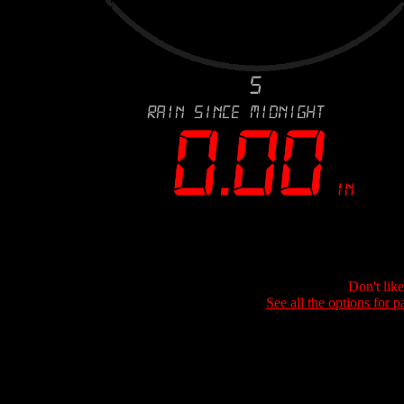
Don't lik
See all the options for p