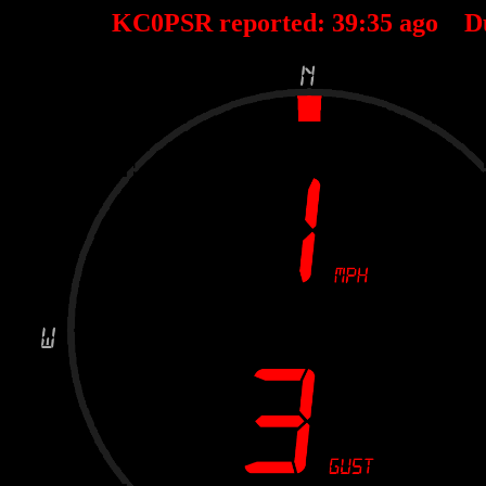
KC0PSR reported:
39
:
35
ago D