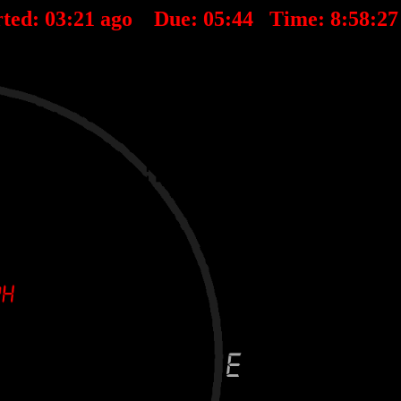
ted:
03
:
21
ago Due:
05
:
44
Time:
8:58:2