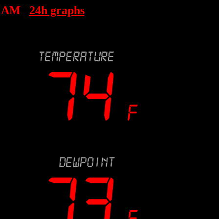
7 AM
24h graphs