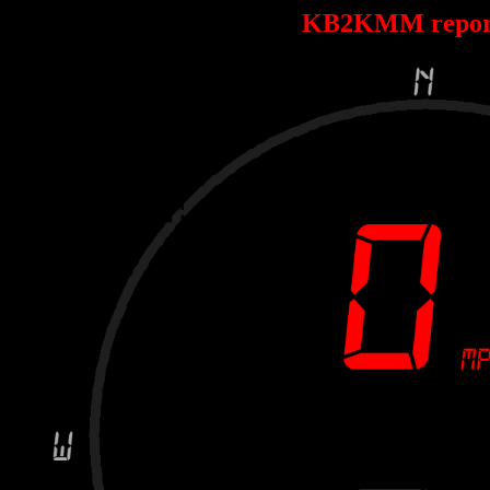
KB2KMM repor