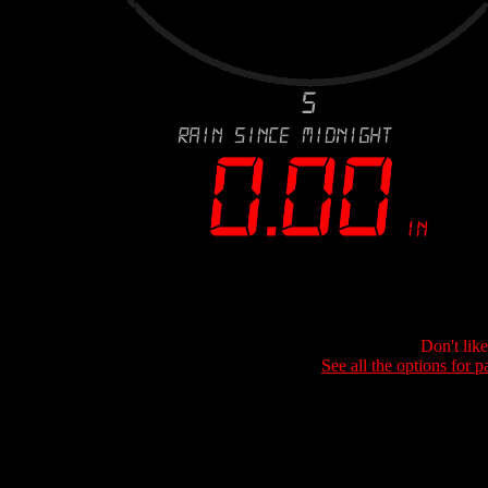
Don't lik
See all the options for p