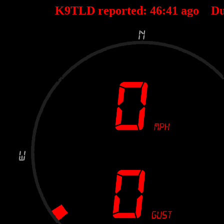
K9TLD reported:
46
:
41
ago Du