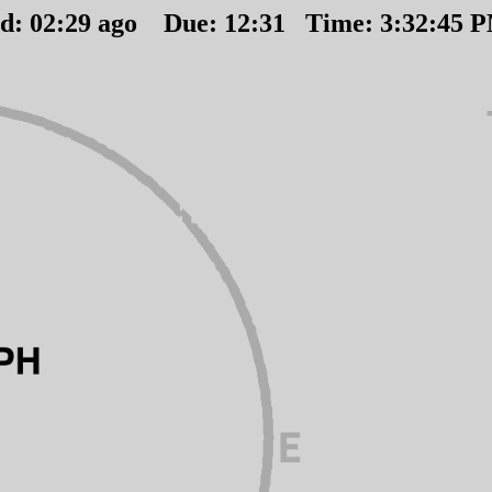
ed:
02
:
29
ago Due:
12
:
31
Time:
3:32:45 