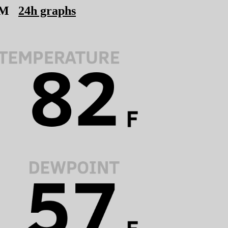
PM
24h graphs