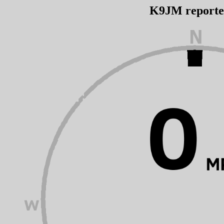
K9JM report