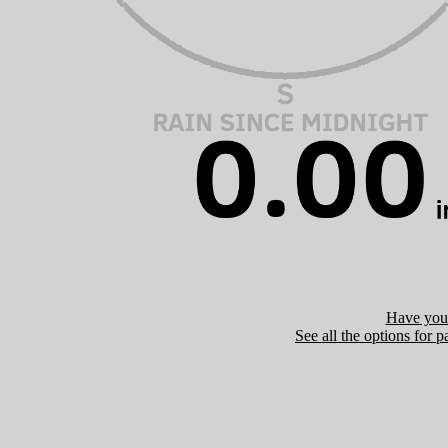
Have you 
See all the options for p