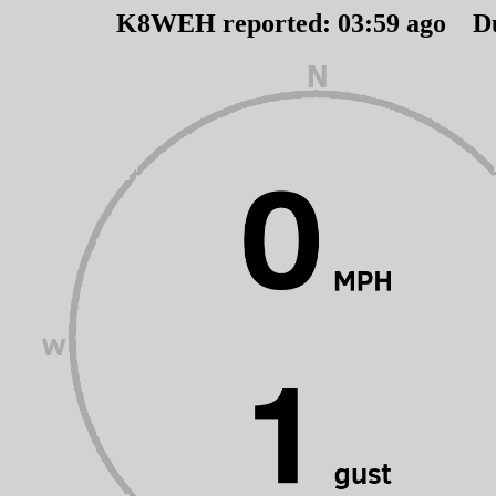
K8WEH reported:
03
:
59
ago D