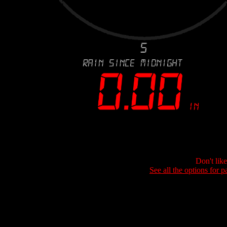
Don't lik
See all the options for p