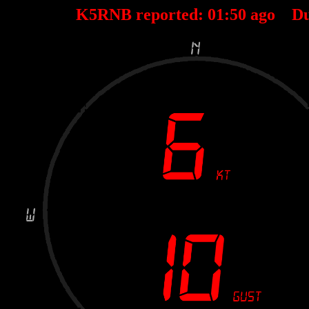
K5RNB reported:
01
:
50
ago Du