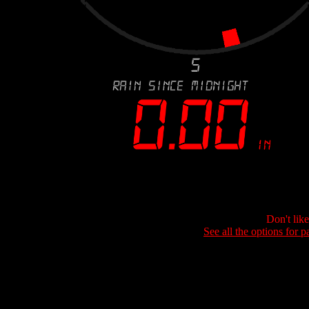
Don't lik
See all the options for p