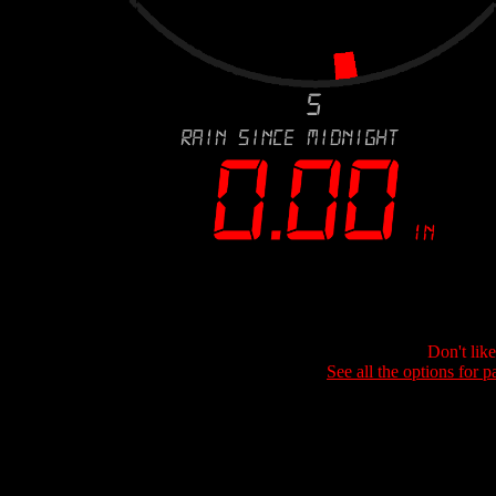
Don't lik
See all the options for p