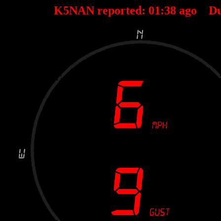
K5NAN reported:
01
:
38
ago Du