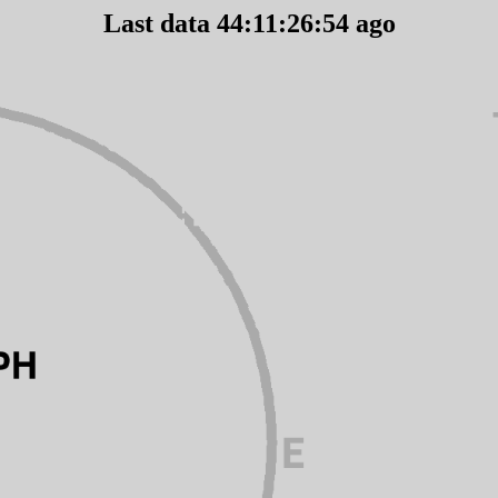
Last data 44:11:26:54 ago