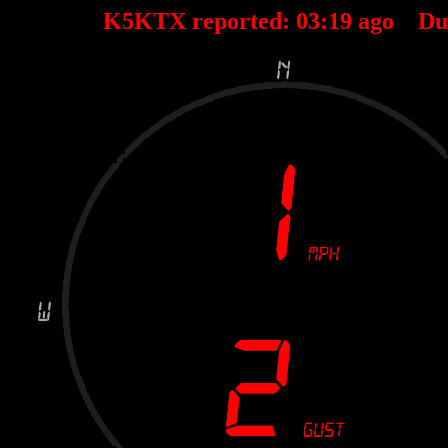
K5KTX reported:
03
:
19
ago Du