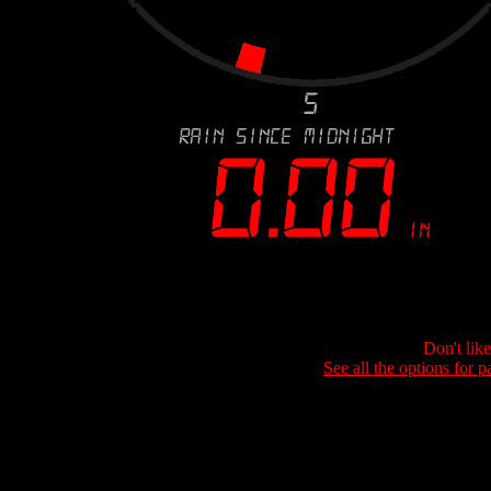
Don't lik
See all the options for p