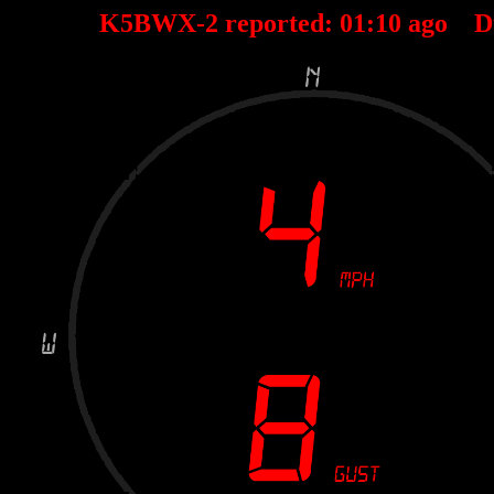
K5BWX-2 reported:
01
:
10
ago D