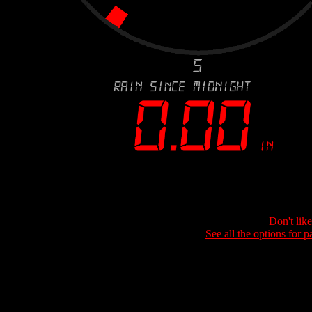
Don't lik
See all the options for p