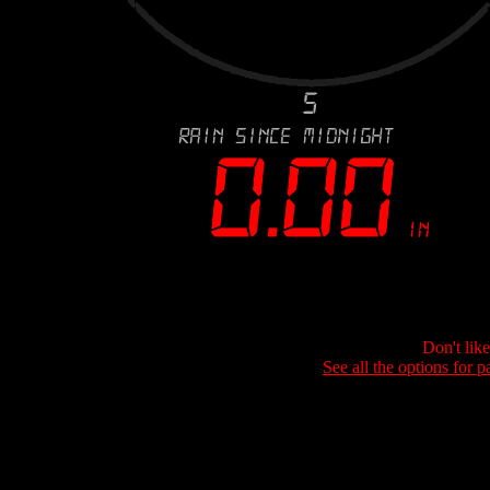
Don't lik
See all the options for p