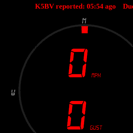
K5BV reported:
05
:
54
ago Du