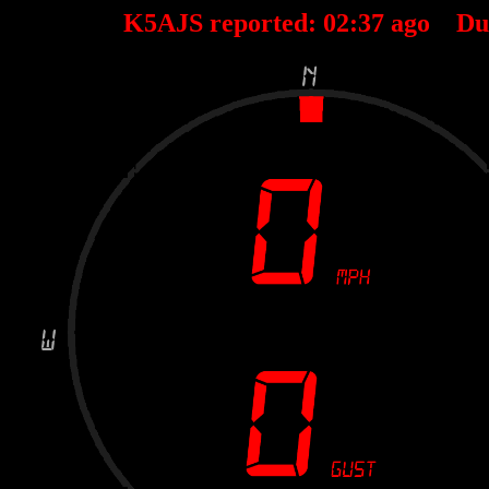
K5AJS reported:
02
:
37
ago Du