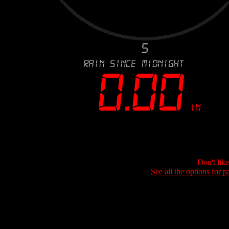
Don't lik
See all the options for p